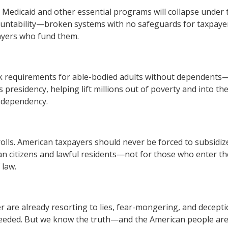
e. Medicaid and other essential programs will collapse under
ountability—broken systems with no safeguards for taxpayer
ayers who fund them.
 requirements for able-bodied adults without dependents—jus
s presidency, helping lift millions out of poverty and into t
g dependency.
 rolls. American taxpayers should never be forced to subsid
 citizens and lawful residents—not for those who enter the 
 law.
are already resorting to lies, fear-mongering, and deception
 needed. But we know the truth—and the American people ar