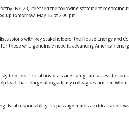
rthy (NY-23) released the following statement regarding
rked up tomorrow, May 13 at 2:00 pm.
 discussions with key stakeholders, the House Energy and C
caid for those who genuinely need it, advancing American en
tlessly to protect rural hospitals and safeguard access to c
lp lead that charge alongside my colleagues and the White
ring fiscal responsibility. Its passage marks a critical step 