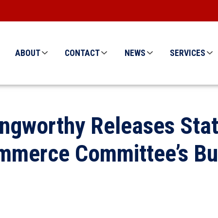
ABOUT
CONTACT
NEWS
SERVICES
ngworthy Releases Sta
mmerce Committee’s Bud