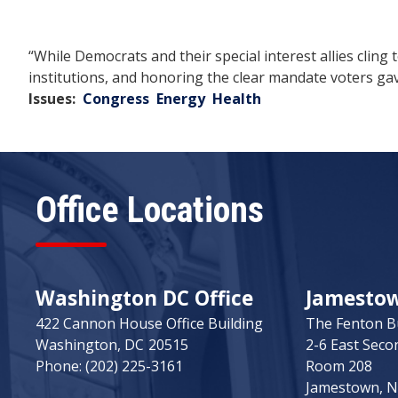
“While Democrats and their special interest allies cling
institutions, and honoring the clear mandate voters gav
Issues
:
Congress
Energy
Health
Office Locations
Washington DC Office
Jamestown
422 Cannon House Office Building
The Fenton B
Washington,
DC
20515
2-6 East Seco
Phone:
(202) 225-3161
Room 208
Jamestown,