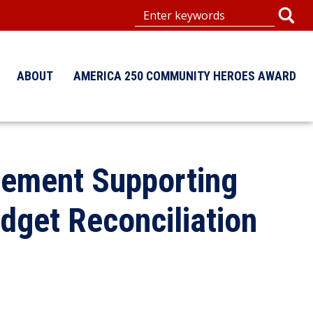
ABOUT
AMERICA 250 COMMUNITY HEROES AWARD
tement Supporting
get Reconciliation