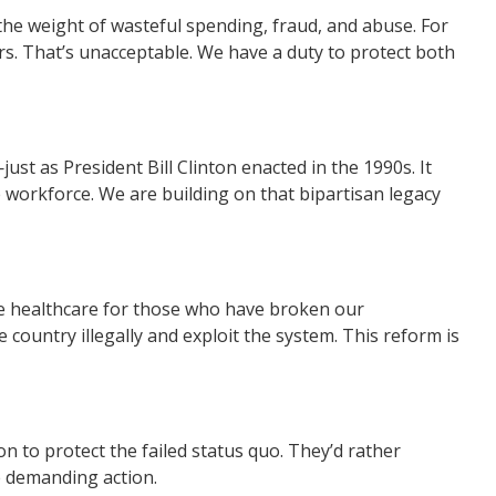
 the weight of wasteful spending, fraud, and abuse. For
s. That’s unacceptable. We have a duty to protect both
t as President Bill Clinton enacted in the 1990s. It
he workforce. We are building on that bipartisan legacy
ize healthcare for those who have broken our
country illegally and exploit the system. This reform is
 to protect the failed status quo. They’d rather
e demanding action.