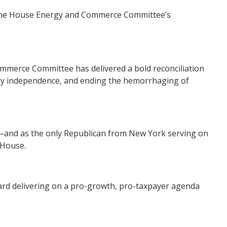
 the House Energy and Commerce Committee’s
ommerce Committee has delivered a bold reconciliation
ergy independence, and ending the hemorrhaging of
are—and as the only Republican from New York serving on
 House.
toward delivering on a pro-growth, pro-taxpayer agenda