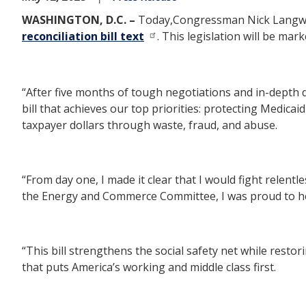
WASHINGTON, D.C. –
Today,
Congressman Nick Langwo
reconciliation bill text
. This legislation will be ma
“After five months of tough negotiations and in-depth
bill that achieves our top priorities: protecting Medi
taxpayer dollars through waste, fraud, and abuse.
“From day one, I made it clear that I would fight relen
the Energy and Commerce Committee, I was proud to he
“This bill strengthens the social safety net while resto
that puts America’s working and middle class first.