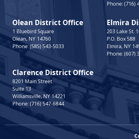
Phone:
(716) 
Olean District Office
Elmira Di
1 Bluebird Square
203 Lake St. 1
Olean,
NY
14760
P.O. Box 588
Phone:
(585) 543-5033
Elmira,
NY
14
Phone:
(607) 
Clarence District Office
8201 Main Street
Suite 13
Williamsville,
NY
14221
Phone:
(716) 547-6844
C