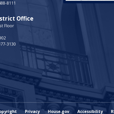
488-8111
strict Office
st Floor
902
377-3130
opyright
Privacy
House.gov
Accessibility
R