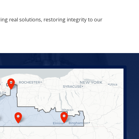
ng real solutions, restoring integrity to our