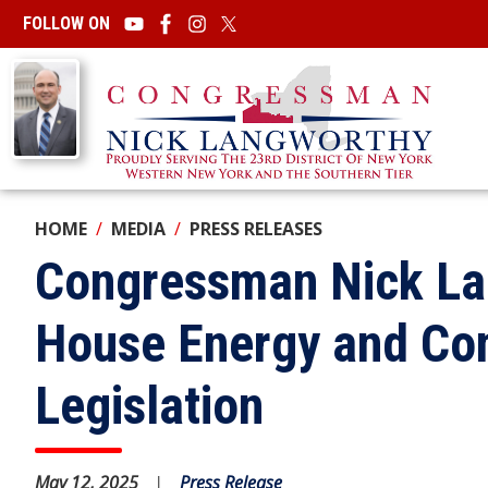
Skip
FOLLOW ON
to
main
Image
content
HOME
MEDIA
PRESS RELEASES
Congressman Nick La
House Energy and Co
Legislation
May 12, 2025
Press Release