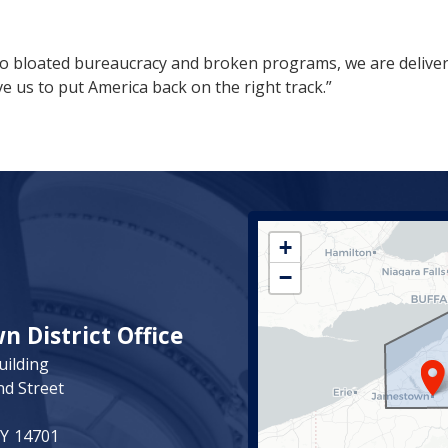
 to bloated bureaucracy and broken programs, we are deliveri
e us to put America back on the right track.”
NY23
+
District
−
Map
 District Office
uilding
nd Street
NY
14701