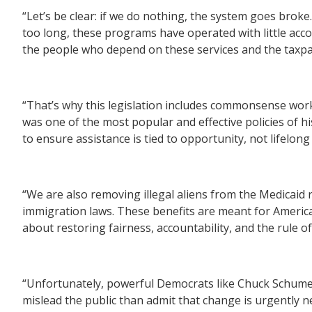
“Let’s be clear: if we do nothing, the system goes brok
too long, these programs have operated with little acc
the people who depend on these services and the taxp
“That’s why this legislation includes commonsense work
was one of the most popular and effective policies of hi
to ensure assistance is tied to opportunity, not lifelon
“We are also removing illegal aliens from the Medicaid
immigration laws. These benefits are meant for American
about restoring fairness, accountability, and the rule of
“Unfortunately, powerful Democrats like Chuck Schumer 
mislead the public than admit that change is urgently