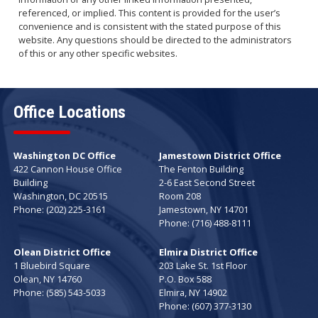
referenced, or implied. This content is provided for the user’s
convenience and is consistent with the stated purpose of this
website. Any questions should be directed to the administrators
of this or any other specific websites.
Office Locations
Washington DC Office
Jamestown District Office
422 Cannon House Office
The Fenton Building
Building
2-6 East Second Street
Washington,
DC
20515
Room 208
Phone:
(202) 225-3161
Jamestown,
NY
14701
Phone:
(716) 488-8111
Olean District Office
Elmira District Office
1 Bluebird Square
203 Lake St. 1st Floor
Olean,
NY
14760
P.O. Box 588
Phone:
(585) 543-5033
Elmira,
NY
14902
Phone:
(607) 377-3130