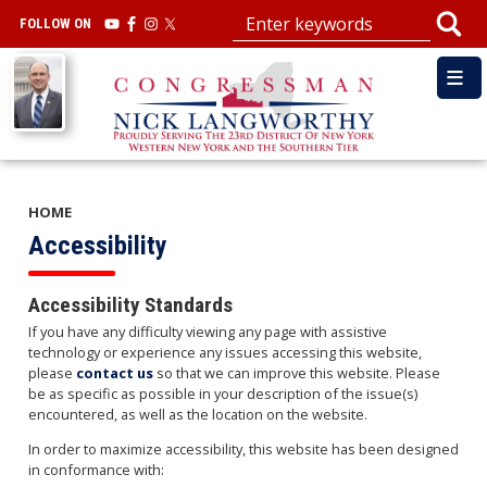
Skip
FOLLOW ON
to
main
Image
content
HOME
Accessibility
Accessibility Standards
If you have any difficulty viewing any page with assistive
technology or experience any issues accessing this website,
please
contact us
so that we can improve this website. Please
be as specific as possible in your description of the issue(s)
encountered, as well as the location on the website.
In order to maximize accessibility, this website has been designed
in conformance with: