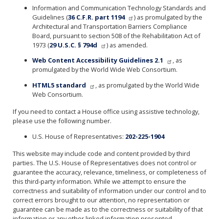
Information and Communication Technology Standards and
Guidelines (
36 C.F.R. part 1194
) as promulgated by the
Architectural and Transportation Barriers Compliance
Board, pursuant to section 508 of the Rehabilitation Act of
1973 (
29 U.S.C. § 794d
) as amended.
Web Content Accessibility Guidelines 2.1
, as
promulgated by the World Wide Web Consortium.
HTML5 standard
, as promulgated by the World Wide
Web Consortium.
If you need to contact a House office using assistive technology,
please use the following number.
U.S. House of Representatives:
202-225-1904
This website may include code and content provided by third
parties. The U.S. House of Representatives does not control or
guarantee the accuracy, relevance, timeliness, or completeness of
this third-party information. While we attempt to ensure the
correctness and suitability of information under our control and to
correct errors brought to our attention, no representation or
guarantee can be made as to the correctness or suitability of that
information or any other linked information presented,