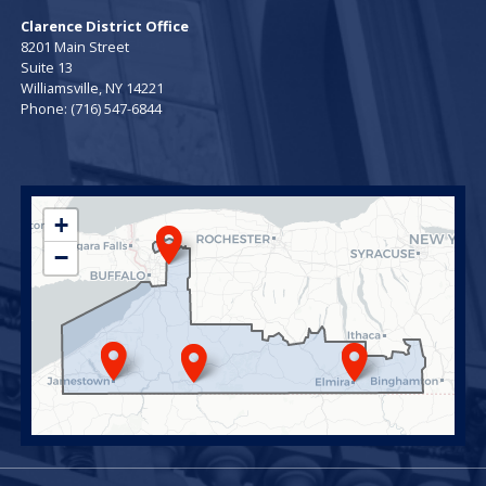
Clarence District Office
8201 Main Street
Suite 13
Williamsville,
NY
14221
Phone:
(716) 547-6844
NY23
+
District
−
Map