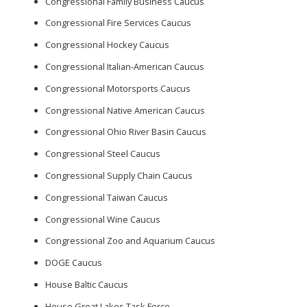
Congressional Family Business Caucus
Congressional Fire Services Caucus
Congressional Hockey Caucus
Congressional Italian-American Caucus
Congressional Motorsports Caucus
Congressional Native American Caucus
Congressional Ohio River Basin Caucus
Congressional Steel Caucus
Congressional Supply Chain Caucus
Congressional Taiwan Caucus
Congressional Wine Caucus
Congressional Zoo and Aquarium Caucus
DOGE Caucus
House Baltic Caucus
House Great Lakes Task Force