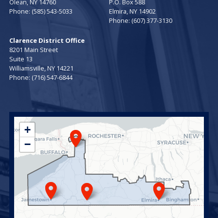
Olean,
NY
14760
P.O. Box 588
Phone:
(585) 543-5033
Elmira,
NY
14902
Phone:
(607) 377-3130
Clarence District Office
8201 Main Street
Suite 13
Williamsville,
NY
14221
Phone:
(716) 547-6844
NY23
+
District
−
Map