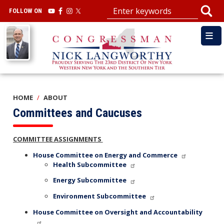
Skip
FOLLOW ON
to
main
Image
content
HOME
ABOUT
Committees and Caucuses
COMMITTEE ASSIGNMENTS
House Committee on Energy and Commerce
Health Subcommittee
Energy Subcommittee
Environment Subcommittee
House Committee on Oversight and Accountability