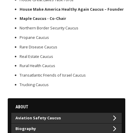
House Make America Healthy Again Caucus – Founder
Maple Caucus - Co-Chair
Northern Border Security Caucus
Propane Caucus
Rare Disease Caucus
Real Estate Caucus
Rural Health Caucus
Transatlantic Friends of Israel Caucus
Trucking Caucus
ABOUT
Aviation Safety Caucus
Biography