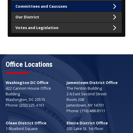
Committees and Caucuses
Our District
Votes and Legislation
Office Locations
Washington DC Office
Jamestown District Office
422 Cannon House Office
The Fenton Building
Building
2-6 East Second Street
Washington,
DC
20515
Room 208
Phone:
(202) 225-3161
Jamestown,
NY
14701
Phone:
(716) 488-8111
Olean District Office
Elmira District Office
1 Bluebird Square
203 Lake St. 1st Floor