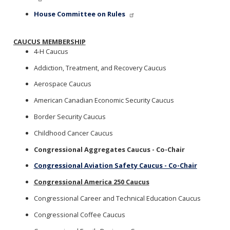
House Committee on Rules
CAUCUS MEMBERSHIP
4-H Caucus
Addiction, Treatment, and Recovery Caucus
Aerospace Caucus
American Canadian Economic Security Caucus
Border Security Caucus
Childhood Cancer Caucus
Congressional Aggregates Caucus - Co-Chair
Congressional Aviation Safety Caucus - Co-Chair
Congressional America 250 Caucus
Congressional Career and Technical Education Caucus
Congressional Coffee Caucus