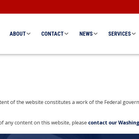
ABOUT
CONTACT
NEWS
SERVICES
ontent of the website constitutes a work of the Federal gov
of any content on this website, please
contact our Washing