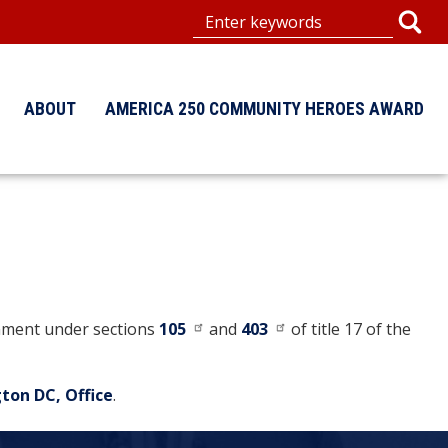
ABOUT
AMERICA 250 COMMUNITY HEROES AWARD
ernment under sections
105
and
403
of title 17 of the
ton DC, Office
.