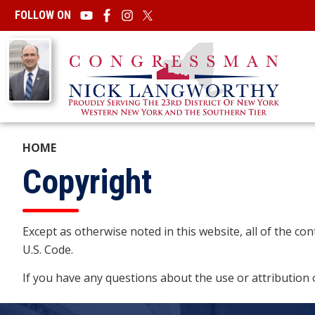
Skip
FOLLOW ON
to
main
Image
content
HOME
Copyright
Except as otherwise noted in this website, all of the c
U.S. Code.
If you have any questions about the use or attribution 