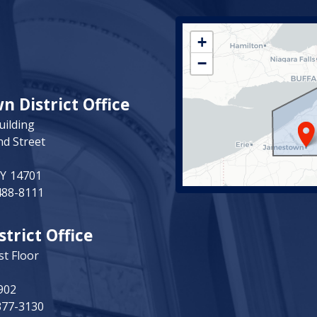
NY23
+
District
−
Map
 District Office
uilding
nd Street
NY
14701
488-8111
strict Office
st Floor
902
377-3130