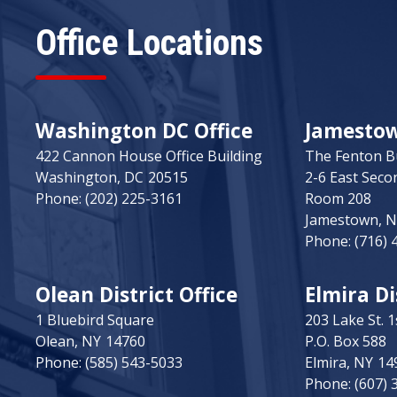
Office Locations
Washington DC Office
Jamestown
422 Cannon House Office Building
The Fenton B
Washington,
DC
20515
2-6 East Seco
Phone:
(202) 225-3161
Room 208
Jamestown,
Phone:
(716) 
Olean District Office
Elmira Di
1 Bluebird Square
203 Lake St. 1
Olean,
NY
14760
P.O. Box 588
Phone:
(585) 543-5033
Elmira,
NY
14
Phone:
(607) 