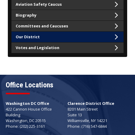
Aviation Safety Caucus
Biography
Committees and Caucuses
Our District
Votes and Legislation
Office Locations
Washington DC Office
Clarence District Office
422 Cannon House Office
8201 Main Street
Building
Suite 13
Washington,
DC
20515
Williamsville,
NY
14221
Phone:
(202) 225-3161
Phone:
(716) 547-6844