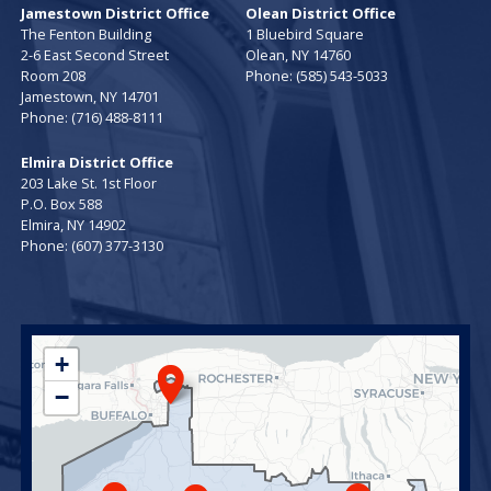
Jamestown District Office
Olean District Office
The Fenton Building
1 Bluebird Square
2-6 East Second Street
Olean,
NY
14760
Room 208
Phone:
(585) 543-5033
Jamestown,
NY
14701
Phone:
(716) 488-8111
Elmira District Office
203 Lake St. 1st Floor
P.O. Box 588
Elmira,
NY
14902
Phone:
(607) 377-3130
NY23
+
District
−
Map