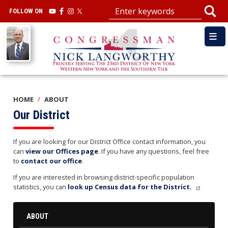
Skip
FOLLOW ON
to
main
Image
content
HOME
ABOUT
Our District
If you are looking for our District Office contact information, you
can
view our Offices page
. If you have any questions, feel free
to
contact our office
.
If you are interested in browsing district-specific population
statistics, you can
look up Census data for the District.
ABOUT