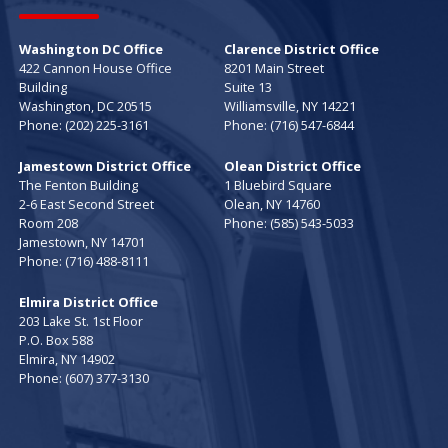
Washington DC Office
Clarence District Office
422 Cannon House Office
8201 Main Street
Building
Suite 13
Washington,
DC
20515
Williamsville,
NY
14221
Phone:
(202) 225-3161
Phone:
(716) 547-6844
Jamestown District Office
Olean District Office
The Fenton Building
1 Bluebird Square
2-6 East Second Street
Olean,
NY
14760
Room 208
Phone:
(585) 543-5033
Jamestown,
NY
14701
Phone:
(716) 488-8111
Elmira District Office
203 Lake St. 1st Floor
P.O. Box 588
Elmira,
NY
14902
Phone:
(607) 377-3130