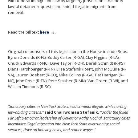
with federal immigration law by targeting jurisdictions that defy
lawful detainer requests and shield illegal immigrants from
removal.
Read the bill text
here
.
Original cosponsors of this legislation in the House include Reps.
Byron Donalds (R-FL), Buddy Carter (R-GA), Clay Higgins (R-LA),
Chuck Edwards (R-NC), Dave Taylor (R-OH), Derek Schmidt (R-KS),
Diana Harshbarger (R-TN), Elise Stefanik (R-NY), John McGuire (R-
VA), Lauren Boebert (R-CO), Mike Collins (R-GA), Pat Harrigan (R-
NC), John Rose (R-TN), Pete Stauber (R-MN), Van Orden (R-WI), and
William Timmons (R-SC).
“Sanctuary cities in New York State shield criminal illegals while hurting
law-abiding citizens,”
said Chairwoman Stefanik.
“Under the failed
Far Left Democrat leadership of Governor Kathy Hochul, sanctuary cities
incentivize illegal migration into New York State overrunning social
services, drive up housing costs, and reduce wages."