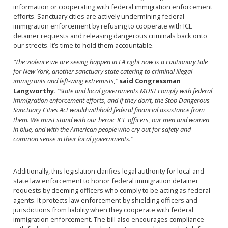
information or cooperating with federal immigration enforcement
efforts. Sanctuary cities are actively undermining federal
immigration enforcement by refusing to cooperate with ICE
detainer requests and releasing dangerous criminals back onto
our streets. It’s time to hold them accountable.
“The violence we are seeing happen in LA right now is a cautionary tale
for New York, another sanctuary state catering to criminal illegal
immigrants and left-wing extremists,”
said Congressman
Langworthy.
“State and local governments MUST comply with federal
immigration enforcement efforts, and if they don’t, the Stop Dangerous
Sanctuary Cities Act would withhold federal financial assistance from
them. We must stand with our heroic ICE officers, our men and women
in blue, and with the American people who cry out for safety and
common sense in their local governments.”
Additionally, this legislation clarifies legal authority for local and
state law enforcement to honor federal immigration detainer
requests by deeming officers who comply to be acting as federal
agents. It protects law enforcement by shielding officers and
jurisdictions from liability when they cooperate with federal
immigration enforcement. The bill also encourages compliance