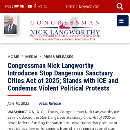
Skip
FOLLOW ON
to
main
Image
content
HOME
MEDIA
PRESS RELEASES
Congressman Nick Langworthy
Introduces Stop Dangerous Sanctuary
Cities Act of 2025; Stands with ICE and
Condemns Violent Political Protests
June 10, 2025
Press Release
WASHINGTON, D.C.
– Today, Congressman Nick Langworthy (NY-
23) introduced the
Stop Dangerous Sanctuary Cities Act of 2025
to
block federal funding for sanctuary jurisdictions that prohibit or
restrict local law enforcement from sharing immigration status