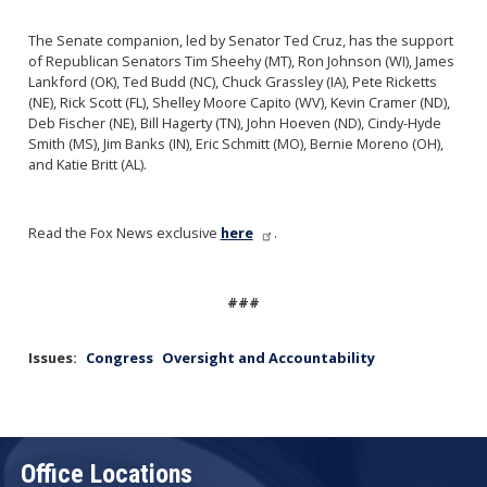
The Senate companion, led by Senator Ted Cruz, has the support
of Republican Senators Tim Sheehy (MT), Ron Johnson (WI), James
Lankford (OK), Ted Budd (NC), Chuck Grassley (IA), Pete Ricketts
(NE), Rick Scott (FL), Shelley Moore Capito (WV), Kevin Cramer (ND),
Deb Fischer (NE), Bill Hagerty (TN), John Hoeven (ND), Cindy-Hyde
Smith (MS), Jim Banks (IN), Eric Schmitt (MO), Bernie Moreno (OH),
and Katie Britt (AL).
Read the Fox News exclusive
here
.
###
Issues
:
Congress
Oversight and Accountability
Office Locations