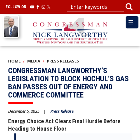
Skip
FOLLOW ON
to
main
Image
content
HOME
MEDIA
PRESS RELEASES
CONGRESSMAN LANGWORTHY’S
LEGISLATION TO BLOCK HOCHUL’S GAS
BAN PASSES OUT OF ENERGY AND
COMMERCE COMMITTEE
December 5, 2025
Press Release
Energy Choice Act Clears Final Hurdle Before
Heading to House Floor