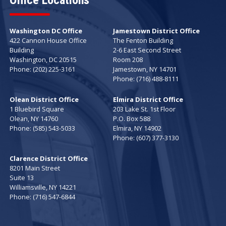
Office Locations
Washington DC Office
Jamestown District Office
422 Cannon House Office
The Fenton Building
Building
2-6 East Second Street
Washington,
DC
20515
Room 208
Phone:
(202) 225-3161
Jamestown,
NY
14701
Phone:
(716) 488-8111
Olean District Office
Elmira District Office
1 Bluebird Square
203 Lake St. 1st Floor
Olean,
NY
14760
P.O. Box 588
Phone:
(585) 543-5033
Elmira,
NY
14902
Phone:
(607) 377-3130
Clarence District Office
8201 Main Street
Suite 13
Williamsville,
NY
14221
Phone:
(716) 547-6844