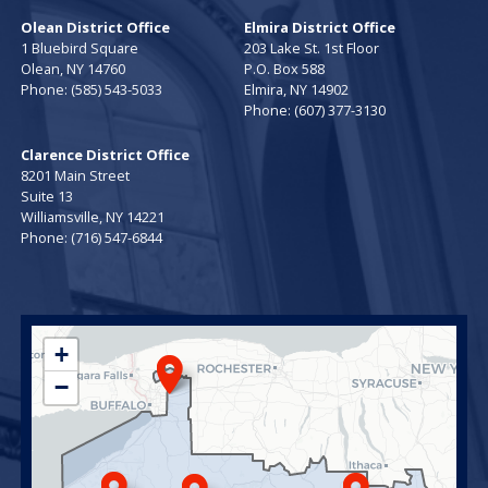
Olean District Office
Elmira District Office
1 Bluebird Square
203 Lake St. 1st Floor
Olean,
NY
14760
P.O. Box 588
Phone:
(585) 543-5033
Elmira,
NY
14902
Phone:
(607) 377-3130
Clarence District Office
8201 Main Street
Suite 13
Williamsville,
NY
14221
Phone:
(716) 547-6844
NY23
+
District
−
Map