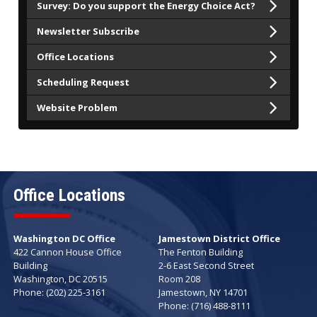
Survey: Do you support the Energy Choice Act?
Newsletter Subscribe
Office Locations
Scheduling Request
Website Problem
Office Locations
Washington DC Office
Jamestown District Office
422 Cannon House Office
The Fenton Building
Building
2-6 East Second Street
Washington,
DC
20515
Room 208
Phone:
(202) 225-3161
Jamestown,
NY
14701
Phone:
(716) 488-8111