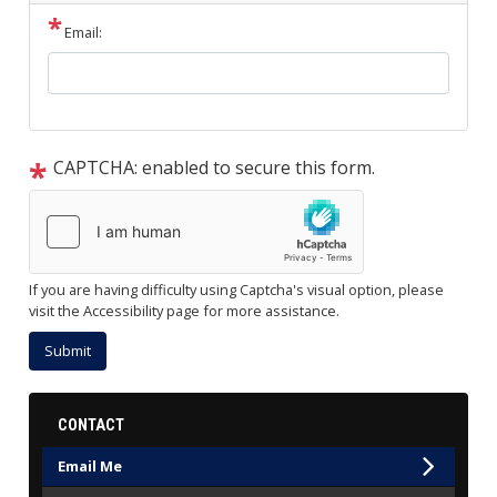
Email:
CAPTCHA: enabled to secure this form.
If you are having difficulty using Captcha's visual option, please
visit the Accessibility page for more assistance.
CONTACT
Email Me