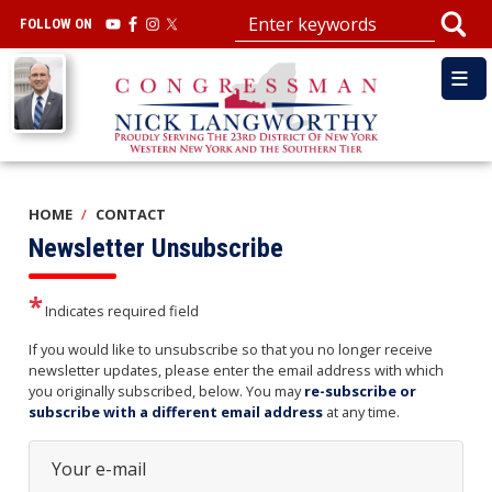
Skip
FOLLOW ON
to
main
Image
content
HOME
CONTACT
Newsletter Unsubscribe
Indicates required field
Opening
If you would like to unsubscribe so that you no longer receive
Text
newsletter updates, please enter the email address with which
you originally subscribed, below. You may
re-subscribe or
subscribe with a different email address
at any time.
Your e-mail